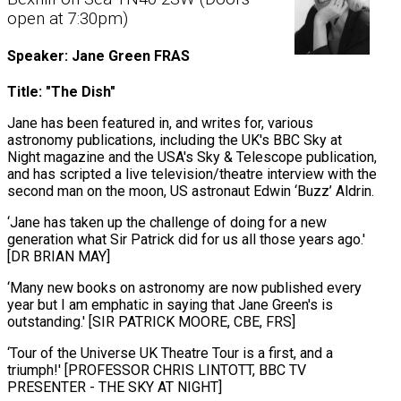
open at 7:30pm)
Speaker: Jane Green FRAS
Title: "The Dish"
Jane has been featured in, and writes for, various
astronomy publications, including the UK's BBC Sky at
Night magazine and the USA's Sky & Telescope publication,
and has scripted a live television/theatre interview with the
second man on the moon, US astronaut Edwin ‘Buzz’ Aldrin.
‘Jane has taken up the challenge of doing for a new
generation what Sir Patrick did for us all those years ago.'
[DR BRIAN MAY]
‘Many new books on astronomy are now published every
year but I am emphatic in saying that Jane Green's is
outstanding.' [SIR PATRICK MOORE, CBE, FRS]
‘Tour of the Universe UK Theatre Tour is a first, and a
triumph!' [PROFESSOR CHRIS LINTOTT, BBC TV
PRESENTER - THE SKY AT NIGHT]