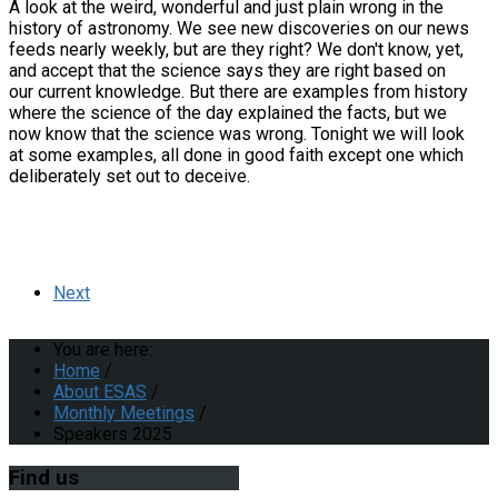
A look at the weird, wonderful and just plain wrong in the
history of astronomy. We see new discoveries on our news
feeds nearly weekly, but are they right? We don't know, yet,
and accept that the science says they are right based on
our current knowledge. But there are examples from history
where the science of the day explained the facts, but we
now know that the science was wrong. Tonight we will look
at some examples, all done in good faith except one which
deliberately set out to deceive.
Next
You are here:
Home
/
About ESAS
/
Monthly Meetings
/
Speakers 2025
Find
us