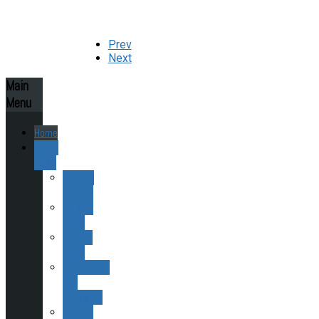
Prev
Next
Main
Menu
Home
About
ESAS
Society
History
Finding
ESAS
Joining
ESAS
Committee
and
Contacts
Helping