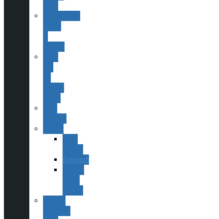
ESAS
Publications,
Books
&
Scopes
ESAS
and
Sir
Patrick
Moore
Past
Officers
Events
ESAS
Events
Outreach
Society
Social
Events
Monthly
Meetings