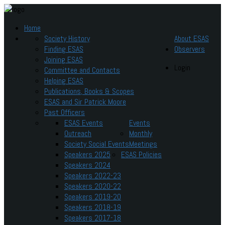
Home
Society History
About ESAS
Finding ESAS
Observers
Joining ESAS
Login
Committee and Contacts
Helping ESAS
Publications, Books & Scopes
ESAS and Sir Patrick Moore
Past Officers
ESAS Events
Events
Outreach
Monthly
Society Social Events
Meetings
Speakers 2025
ESAS Policies
Speakers 2024
Speakers 2022-23
Speakers 2020-22
Speakers 2019-20
Speakers 2018-19
Speakers 2017-18