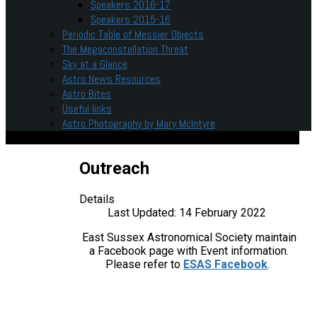
Speakers 2016-17
Speakers 2015-16
Periodic Table of Messier Objects
The Megaconstellation Threat
Sky at a Glance
Astro News Resources
Astro Bites
Useful links
Astro Photography by Mary McIntyre
Outreach
Details
Last Updated: 14 February 2022
East Sussex Astronomical Society maintain
a Facebook page with Event information.
Please refer to
ESAS Facebook
.