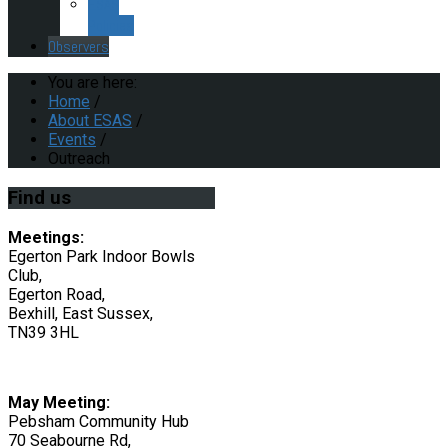
ESAS
Policies
Observers
You are here:
Home
/
About ESAS
/
Events
/
Outreach
Find
us
Meetings:
Egerton Park Indoor Bowls
Club,
Egerton Road,
Bexhill, East Sussex,
TN39 3HL
May Meeting:
Pebsham Community Hub
70 Seabourne Rd,