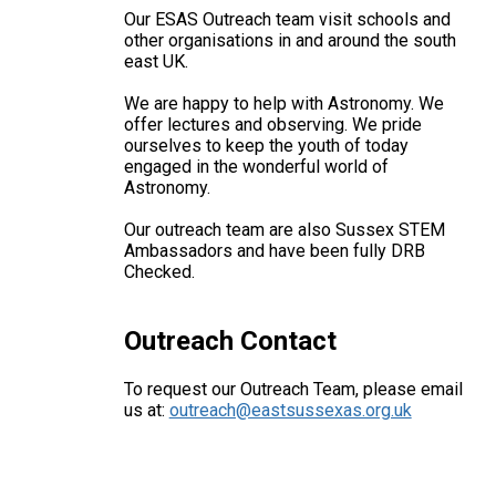
Our ESAS Outreach team visit schools and
other organisations in and around the south
east UK.
We are happy to help with Astronomy. We
offer lectures and observing. We pride
ourselves to keep the youth of today
engaged in the wonderful world of
Astronomy.
Our outreach team are also Sussex STEM
Ambassadors and have been fully DRB
Checked.
Outreach Contact
To request our Outreach Team, please email
us at:
outreach@eastsussexas.org.uk