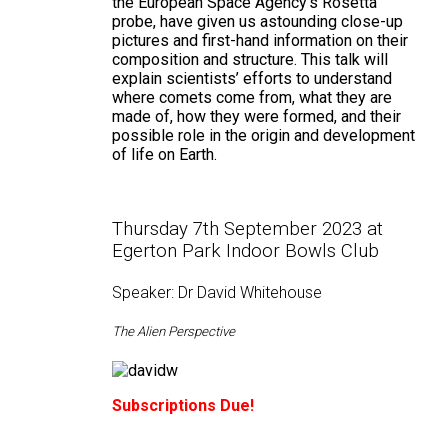
the European Space Agency's Rosetta
probe, have given us astounding close-up
pictures and first-hand information on their
composition and structure. This talk will
explain scientists’ efforts to understand
where comets come from, what they are
made of, how they were formed, and their
possible role in the origin and development
of life on Earth.
Thursday 7th September 2023 at
Egerton Park Indoor Bowls Club
Speaker: Dr David Whitehouse
The Alien Perspective
Subscriptions Due!