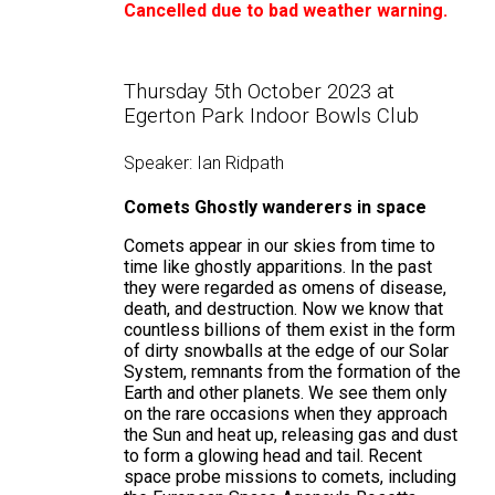
Cancelled due to bad weather warning.
Thursday 5th October 2023 at
Egerton Park Indoor Bowls Club
Speaker: Ian Ridpath
Comets
Ghostly wanderers in space
Comets appear in our skies from time to
time like ghostly apparitions. In the past
they were regarded as omens of disease,
death, and destruction. Now we know that
countless billions of them exist in the form
of dirty snowballs at the edge of our Solar
System, remnants from the formation of the
Earth and other planets. We see them only
on the rare occasions when they approach
the Sun and heat up, releasing gas and dust
to form a glowing head and tail. Recent
space probe missions to comets, including