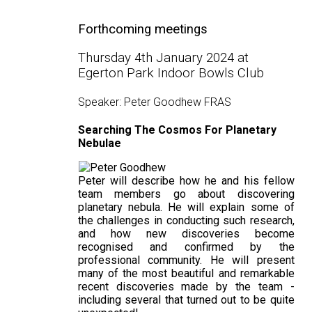
Forthcoming meetings
Thursday 4th January 2024 at
Egerton Park Indoor Bowls Club
Speaker: Peter Goodhew FRAS
Searching The Cosmos For Planetary
Nebulae
Peter will describe how he and his fellow
team members go about discovering
planetary nebula. He will explain some of
the challenges in conducting such research,
and how new discoveries become
recognised and confirmed by the
professional community. He will present
many of the most beautiful and remarkable
recent discoveries made by the team -
including several that turned out to be quite