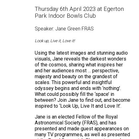
Thursday 6th April 2023 at Egerton
Park Indoor Bowls Club
Speaker: Jane Green FRAS
Look up, Live it, Love it!
Using the latest images and stunning audio
visuals, Jane reveals the darkest wonders
of the cosmos, sharing what inspires her
and her audiences most … perspective,
majesty and beauty on the grandest of
scales. This powerful and insightful
odyssey begins and ends with ‘nothing’.
What could possibly fill the ‘space’ in
between? Join Jane to find out, and become
inspired to ‘Look Up, Live It and Love It’.
Jane is an elected Fellow of the Royal
Astronomical Society (FRAS), and has
presented and made guest appearances on
many TV programmes, as well as presented