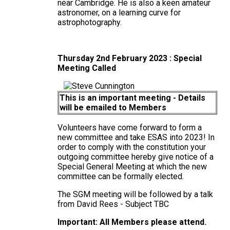
near Cambridge. He is also a keen amateur
astronomer, on a learning curve for
astrophotography.
Thursday 2nd February 2023 : Special
Meeting Called
This is an important meeting - Details
will be emailed to Members
Volunteers have come forward to form a
new committee and take ESAS into 2023! In
order to comply with the constitution your
outgoing committee hereby give notice of a
Special General Meeting at which the new
committee can be formally elected.
The SGM meeting will be followed by a talk
from David Rees - Subject TBC
Important: All Members please attend.