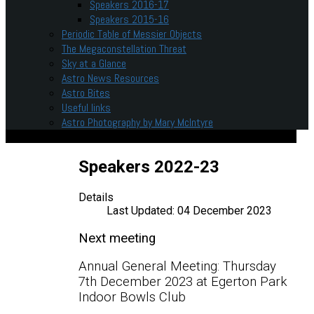
Speakers 2016-17
Speakers 2015-16
Periodic Table of Messier Objects
The Megaconstellation Threat
Sky at a Glance
Astro News Resources
Astro Bites
Useful links
Astro Photography by Mary McIntyre
Speakers 2022-23
Details
Last Updated: 04 December 2023
Next meeting
Annual General Meeting: Thursday
7th December 2023 at Egerton Park
Indoor Bowls Club