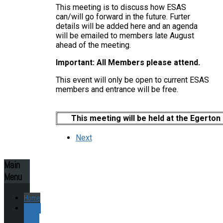
This meeting is to discuss how ESAS
can/will go forward in the future. Furter
details will be added here and an agenda
will be emailed to members late August
ahead of the meeting.
Important: All Members please attend.
This event will only be open to current ESAS
members and entrance will be free.
This meeting will be held at the Egerton
Next
Main
Menu
Home
About
ESAS