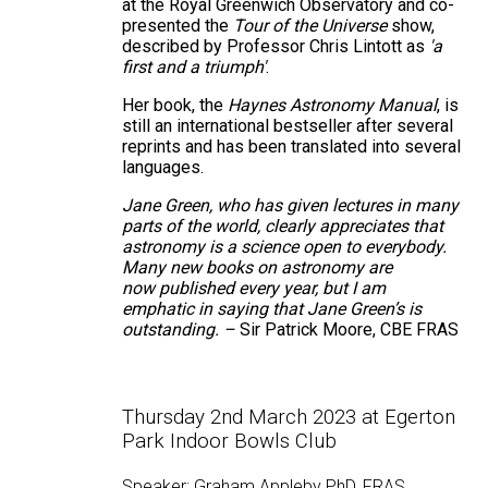
at the Royal Greenwich Observatory and co-
presented the
Tour of the Universe
show,
described by Professor Chris Lintott as
'a
first and a triumph'
.
Her book, the
Haynes Astronomy Manual
, is
still an international bestseller after several
reprints and has been translated into several
languages.
Jane Green, who has given lectures in many
parts of the world, clearly appreciates that
astronomy is a science open to everybody.
Many new books on astronomy are
now published every year, but I am
emphatic in saying that Jane Green’s is
outstanding. –
Sir Patrick Moore, CBE FRAS
Thursday 2nd March 2023 at Egerton
Park Indoor Bowls Club
Speaker: Graham Appleby PhD, FRAS.