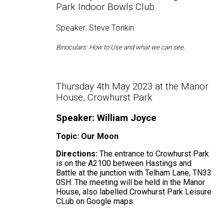
Park Indoor Bowls Club
Speaker: Steve Tonkin
Binoculars: How to Use and what we can see.
Thursday 4th May 2023 at the Manor
House, Crowhurst Park
Speaker: William Joyce
Topic: Our Moon
Directions:
The entrance to Crowhurst Park
is on the A2100 between Hastings and
Battle at the junction with Telham Lane, TN33
0SH. The meeting will be held in the Manor
House, also labelled Crowhurst Park Leisure
CLub on Google maps.