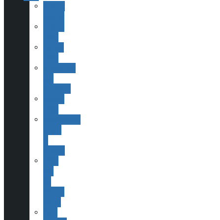
Society
History
Finding
ESAS
Joining
ESAS
Committee
and
Contacts
Helping
ESAS
Publications,
Books
&
Scopes
ESAS
and
Sir
Patrick
Moore
Past