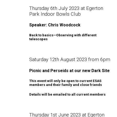
Thursday 6th July 2023 at Egerton
Park Indoor Bowls Club
Speaker: Chris Woodcock
Back to basics—Observing with different
telescopes
Saturday 12th August 2023 from 6pm
Picnic and Perseids at our new Dark Site
This event will only be open to current ESAS
members and their family and close friends
Details will be emailed to all current members
Thursday 1st June 2023 at Egerton