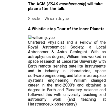
The AGM (
ESAS members only
) will take
place after the talk.
Speaker: William Joyce
A Whistle-stop Tour of the Inner Planets.
Chartered Physicist and a Fellow of the
Royal Astronomical Society, a Local
Astronomer & Astro Geologist. With an
astrophysics degree, William has worked in
space research at Leicester University with
Earth remote sensing satellite instruments
and in industry in laboratories, space
software engineering, and later in aerospace
systems engineering. William changed
career in the mid-2000's and obtained a
degree in Earth and Planetary science and
followed this with university teaching and
astronomy work (and teaching at
Herstmonceux observatory).