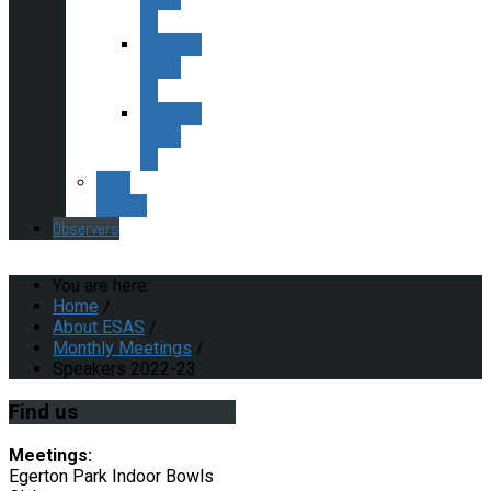
18
Speakers
2016-
17
Speakers
2015-
16
ESAS
Policies
Observers
You are here:
Home
/
About ESAS
/
Monthly Meetings
/
Speakers 2022-23
Find
us
Meetings:
Egerton Park Indoor Bowls