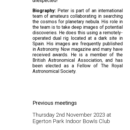
unexpected!
Biography:
Peter is part of an international
team of amateurs collaborating in searching
the cosmos for planetary nebula. His role in
the team is to take deep images of potential
discoveries. He does this using a remotely-
operated dual rig located at a dark site in
Spain. His images are frequently published
in Astronomy Now magazine and many have
received awards. He is a member of the
British Astronomical Association, and has
been elected as a Fellow of The Royal
Astronomical Society.
Previous meetings
Thursday 2nd November 2023 at
Egerton Park Indoor Bowls Club