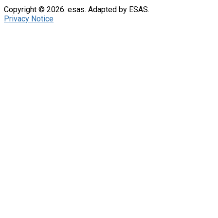
Copyright © 2026. esas. Adapted by ESAS.
Privacy Notice