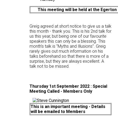
This meeting will be held at the Egerton
Greig agreed at short notice to give us a talk
this month - thank you. This is his 2nd talk for
us this year, but being one of our favourite
speakers this can only be a blessing. This
month's talk is "Myths and Illusions". Greig
rarely gives out much information on his
talks beforehand so that there is more of a
surprise, but they are always excellent. A
talk not to be missed.
Thursday 1st September 2022 :
Special
Meeting Called - Members Only
This is an important meeting - Details
will be emailed to Members