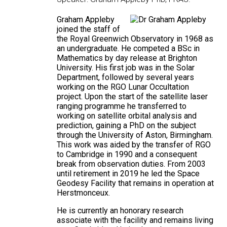
Graham Appleby
joined the staff of
the Royal Greenwich Observatory in 1968 as
an undergraduate. He competed a BSc in
Mathematics by day release at Brighton
University. His first job was in the Solar
Department, followed by several years
working on the RGO Lunar Occultation
project. Upon the start of the satellite laser
ranging programme he transferred to
working on satellite orbital analysis and
prediction, gaining a PhD on the subject
through the University of Aston, Birmingham.
This work was aided by the transfer of RGO
to Cambridge in 1990 and a consequent
break from observation duties. From 2003
until retirement in 2019 he led the Space
Geodesy Facility that remains in operation at
Herstmonceux.
He is currently an honorary research
associate with the facility and remains living