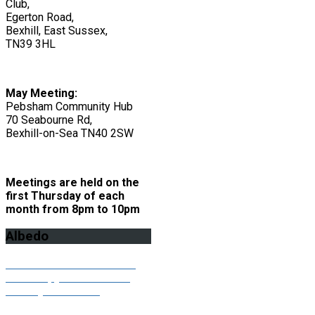
Club,
Egerton Road,
Bexhill, East Sussex,
TN39 3HL
May Meeting:
Pebsham Community Hub
70 Seabourne Rd,
Bexhill-on-Sea TN40 2SW
Meetings are held on the
first Thursday of each
month from 8pm to 10pm
Albedo
Click here to download the
latest copy of our Albedo
monthly newsletter