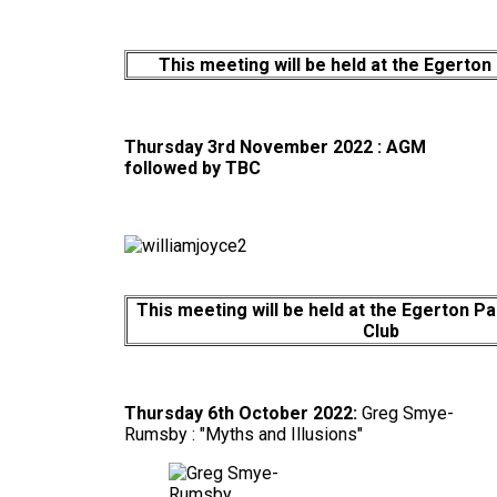
This meeting will be held at the Egerton
Thursday 3rd November 2022 : AGM
followed by
TBC
This meeting will be held at the Egerton P
Club
Thursday 6th October 2022:
Greg Smye-
Rumsby : "Myths and Illusions"