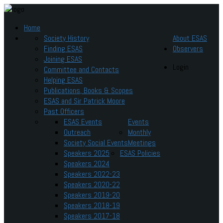
Home
Society History
About ESAS
Finding ESAS
Observers
Joining ESAS
Login
Committee and Contacts
Helping ESAS
Publications, Books & Scopes
ESAS and Sir Patrick Moore
Past Officers
ESAS Events
Events
Outreach
Monthly
Society Social Events
Meetings
Speakers 2025
ESAS Policies
Speakers 2024
Speakers 2022-23
Speakers 2020-22
Speakers 2019-20
Speakers 2018-19
Speakers 2017-18