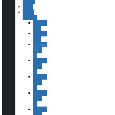
Officers
Events
Monthly
Meetings
Speakers
2025
Speakers
2024
Speakers
2022-
23
Speakers
2020-
22
Speakers
2019-
20
Speakers
2018-
19
Speakers
2017-