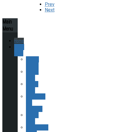
Prev
Next
Main
Menu
Home
About
ESAS
Society
History
Finding
ESAS
Joining
ESAS
Committee
and
Contacts
Helping
ESAS
Publications,