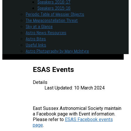
Speakers 2016-17
Speakers 2015-16
Periodic Table of Messier Objects
The Megaconstellation Threat
Sky at a Glance
Astro News Resources
Astro Bites
Useful links
Astro Photography by Mary McIntyre
ESAS Events
Details
Last Updated: 10 March 2024
East Sussex Astronomical Society maintain
a Facebook page with Event information.
Please refer to
ESAS Facebook events
page
.