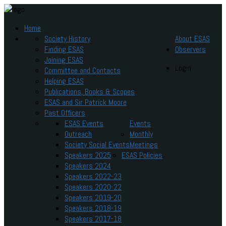
Home
Society History
About ESAS
Finding ESAS
Observers
Joining ESAS
Login
Committee and Contacts
Helping ESAS
Publications, Books & Scopes
ESAS and Sir Patrick Moore
Past Officers
ESAS Events
Events
Outreach
Monthly
Society Social Events
Meetings
Speakers 2025
ESAS Policies
Speakers 2024
Speakers 2022-23
Speakers 2020-22
Speakers 2019-20
Speakers 2018-19
Speakers 2017-18