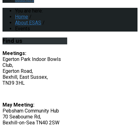
You are here:
Home
/
About ESAS
/
Events
Find
us
Meetings:
Egerton Park Indoor Bowls
Club,
Egerton Road,
Bexhill, East Sussex,
TN39 3HL
May Meeting:
Pebsham Community Hub
70 Seabourne Rd,
Bexhill-on-Sea TN40 2SW