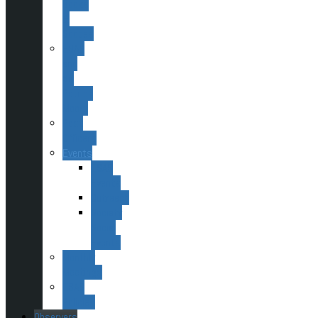
Books
&
Scopes
ESAS
and
Sir
Patrick
Moore
Past
Officers
Events
ESAS
Events
Outreach
Society
Social
Events
Monthly
Meetings
ESAS
Policies
Observers